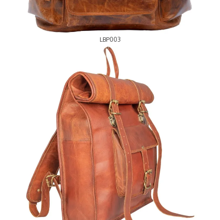
LBP003