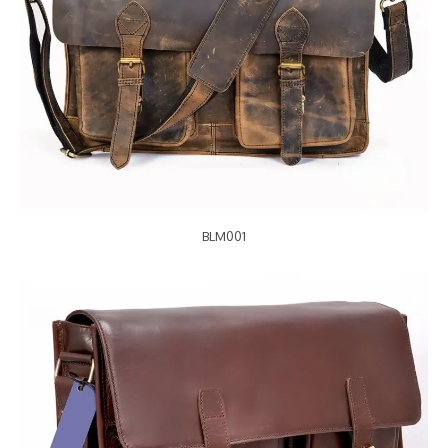
BLM001