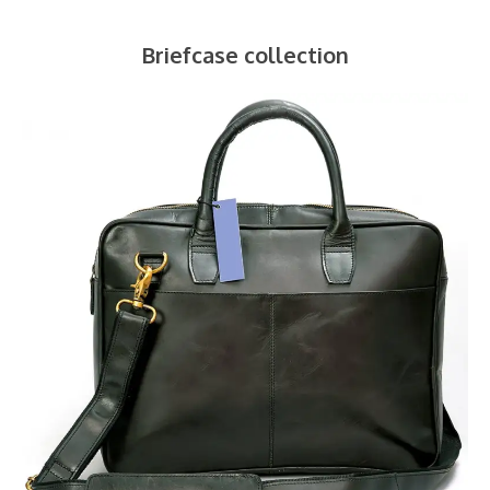
Briefcase collection