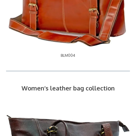
BLM004
Women’s leather bag collection