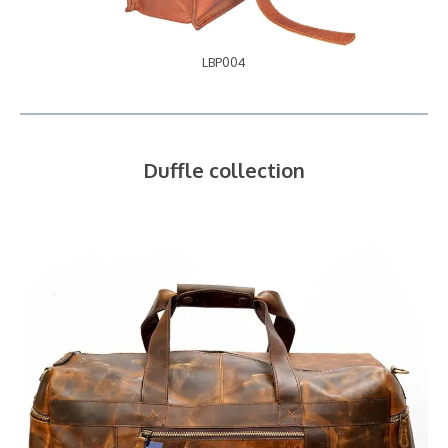
LBP004
Duffle collection