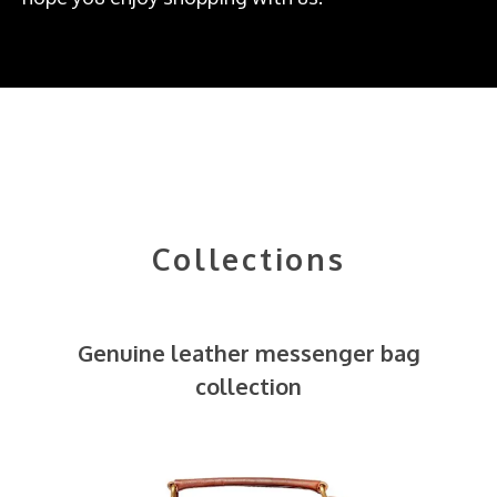
Collections
Genuine leather messenger bag
collection