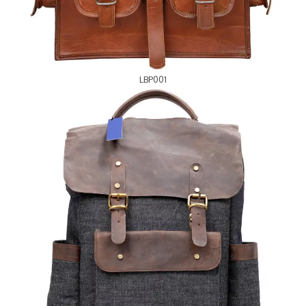
LBP001