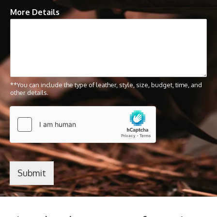
More Details
**You can include the type of leather, style, size, budget, time, and
other details.
Submit