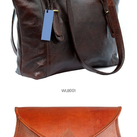
WLB001