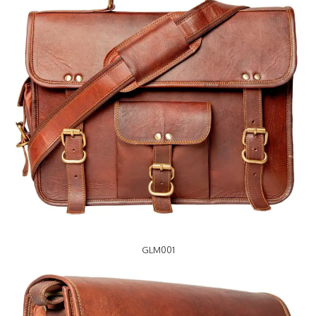
GLM001