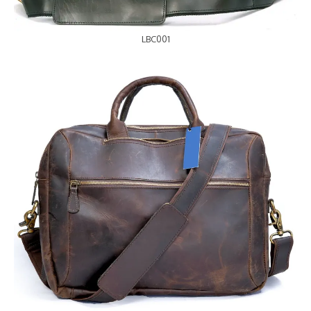
LBC001