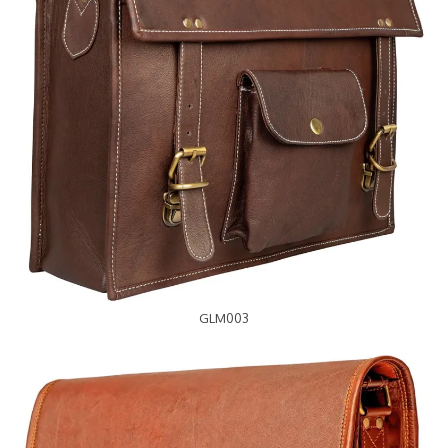
GLM003