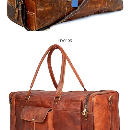
LDC003