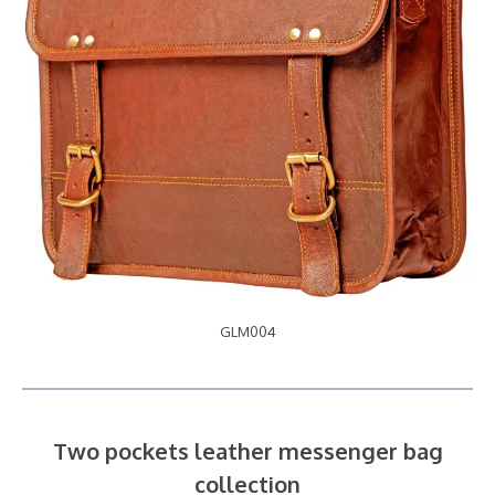
GLM004
Two pockets leather messenger bag
collection