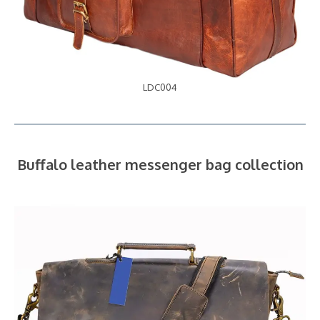
LDC004
Buffalo leather messenger bag collection