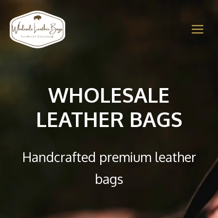
Skip
to
M
content
WHOLESALE
LEATHER BAGS
Handcrafted premium leather
bags