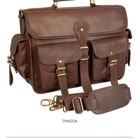
TPM004