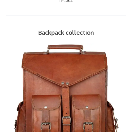
LBC004
Backpack collection