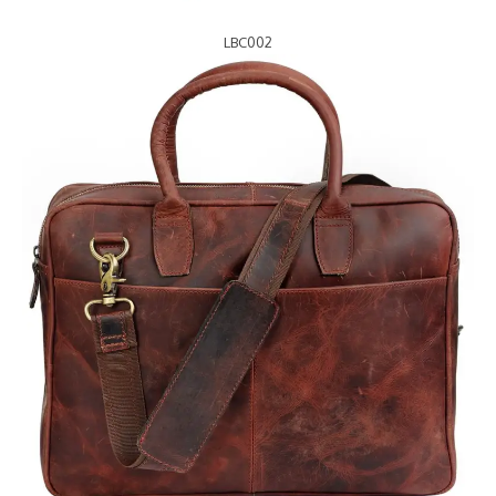
LBC002