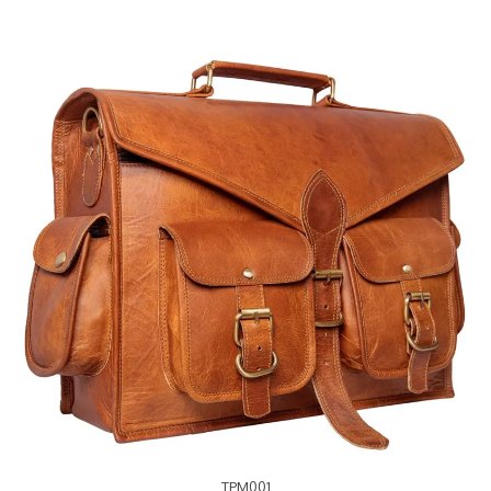
TPM001