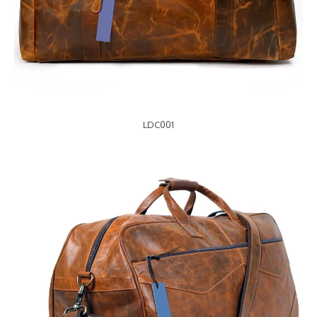
LDC001