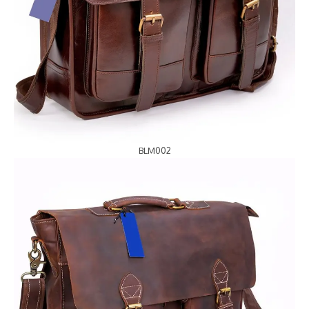
BLM002