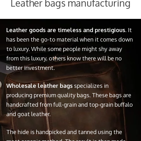
Leather bags manufacturing
Leather goods are timeless and prestigious
. It
has been the go-to material when it comes down
to luxury. While some people might shy away
from this luxury, others know there will be no
better investment.
Wholesale leather bags
specializes in
producing premium quality bags. These bags are
handcrafted from full-grain and top-grain buffalo
and goat leather.
The hide is handpicked and tanned using the