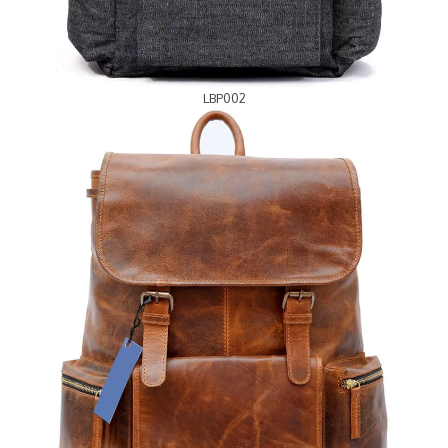
LBP002