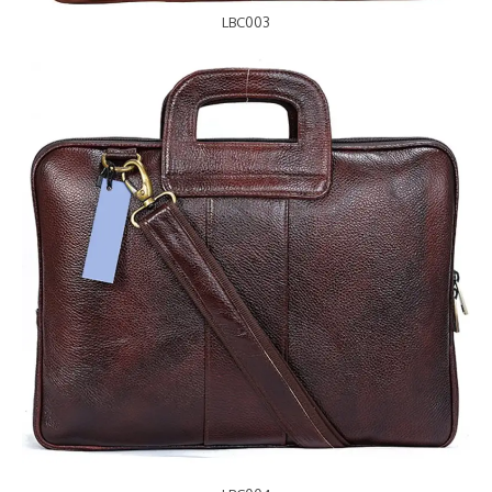
LBC003