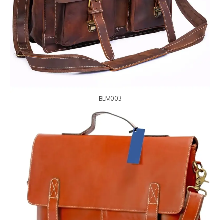
BLM003