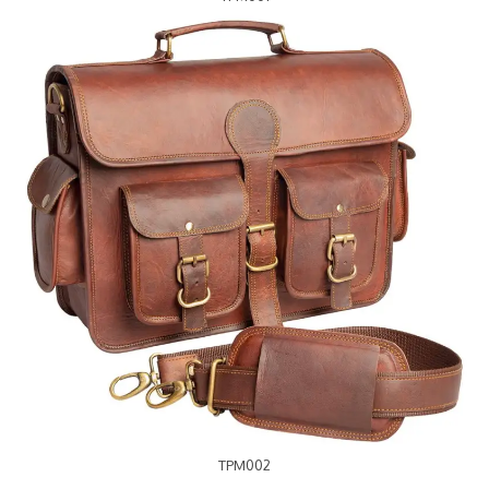
TPM002