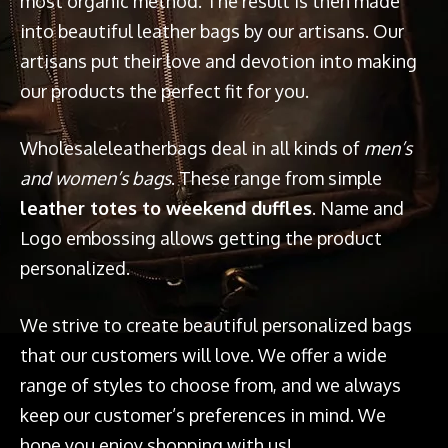
most organic method. The result is then made
into beautiful leather bags by our artisans. Our
artisans put their love and devotion into making
our products the perfect fit for you.
Wholesaleleatherbags deal in all kinds of
men’s
and women’s bags
. These range from simple
leather totes to weekend duffles
. Name and
Logo embossing allows getting the product
personalized.
We strive to create beautiful personalized bags
that our customers will love. We offer a wide
range of styles to choose from, and we always
keep our customer’s preferences in mind. We
hope you enjoy shopping with us!