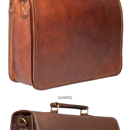
GLM002