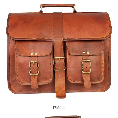
TPM003