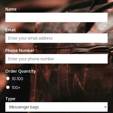
Name
*
Email
*
Phone Number
*
Order Quantity
*
10-100
100+
Type