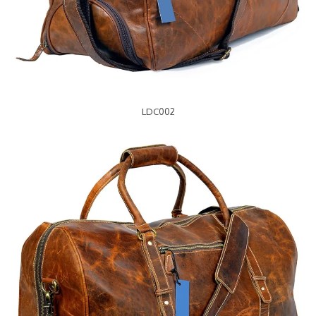
LDC002