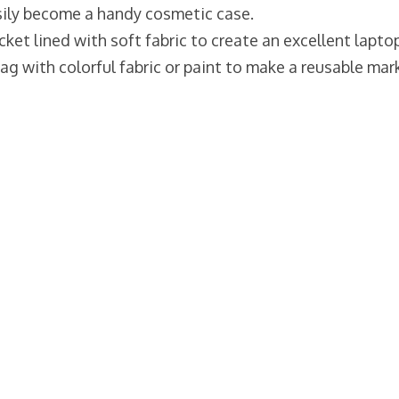
asily become a handy cosmetic case.
cket lined with soft fabric to create an excellent lapto
bag with colorful fabric or paint to make a reusable mar