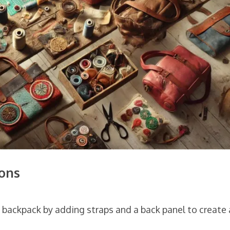
ons
a backpack by adding straps and a back panel to create 