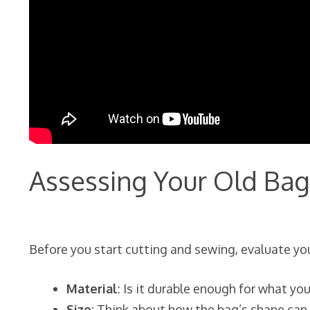
Assessing Your Old Bag
Before you start cutting and sewing, evaluate your
Material
: Is it durable enough for what yo
Size
: Think about how the bag’s shape can 