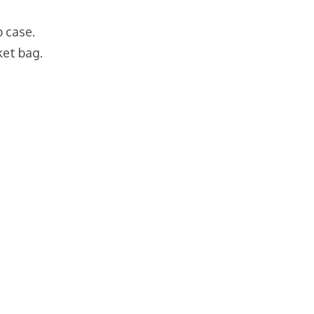
p case.
ket bag.