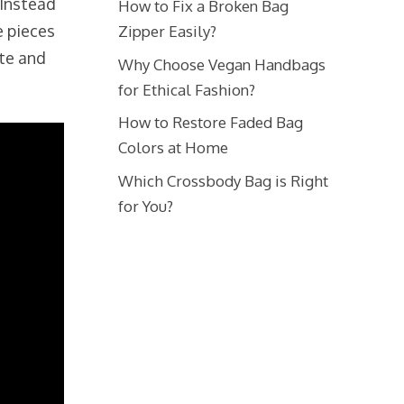
 Instead
How to Fix a Broken Bag
e pieces
Zipper Easily?
ste and
Why Choose Vegan Handbags
for Ethical Fashion?
How to Restore Faded Bag
Colors at Home
Which Crossbody Bag is Right
for You?