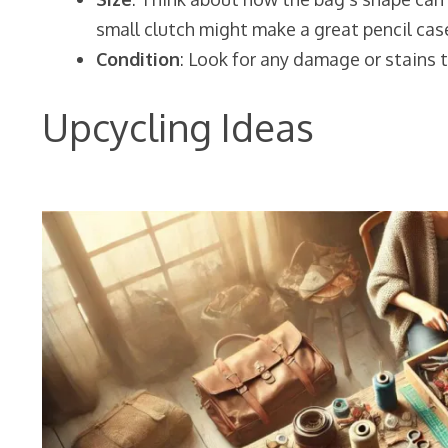
small clutch might make a great pencil cas
Condition
: Look for any damage or stains t
Upcycling Ideas