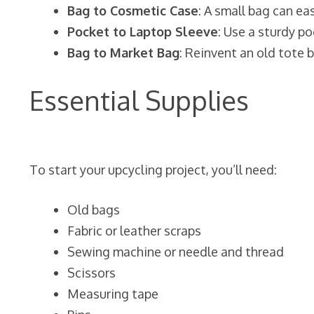
Bag to Cosmetic Case
: A small bag can e
Pocket to Laptop Sleeve
: Use a sturdy po
Bag to Market Bag
: Reinvent an old tote 
Essential Supplies
To start your upcycling project, you’ll need:
Old bags
Fabric or leather scraps
Sewing machine or needle and thread
Scissors
Measuring tape