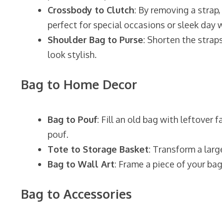
Crossbody to Clutch
: By removing a strap
perfect for special occasions or sleek day 
Shoulder Bag to Purse
: Shorten the strap
look stylish.
Bag to Home Decor
Bag to Pouf
: Fill an old bag with leftover
pouf.
Tote to Storage Basket
: Transform a larg
Bag to Wall Art
: Frame a piece of your bag
Bag to Accessories