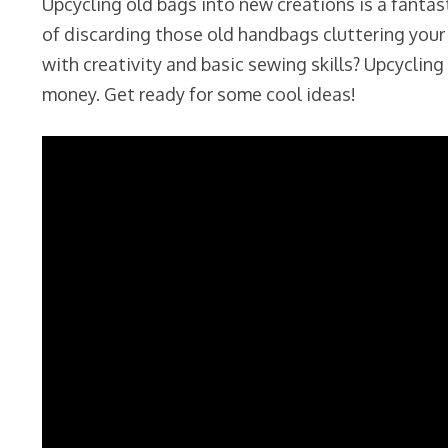
Upcycling old bags into new creations is a fantas
of discarding those old handbags cluttering your
with creativity and basic sewing skills? Upcycli
money. Get ready for some cool ideas!