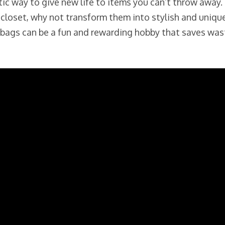
tic way to give new life to items you can’t throw away.
 closet, why not transform them into stylish and uniqu
ng bags can be a fun and rewarding hobby that saves wa