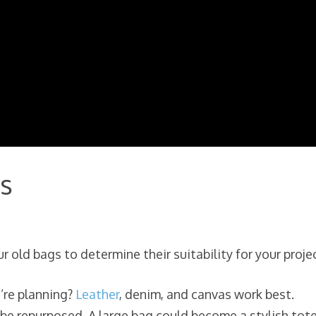
s
 old bags to determine their suitability for your projec
u’re planning?
Leather
, denim, and canvas work best.
be repurposed. A large bag could become a stylish tote