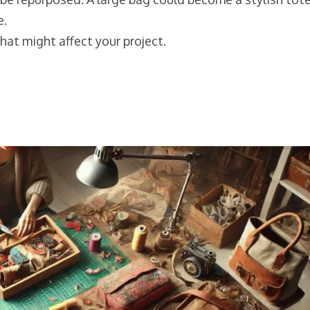
e.
hat might affect your project.