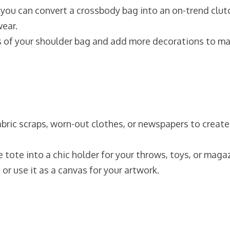
, you can convert a crossbody bag into an on-trend clut
wear.
s of your shoulder bag and add more decorations to ma
 fabric scraps, worn-out clothes, or newspapers to create
e tote into a chic holder for your throws, toys, or maga
 or use it as a canvas for your artwork.