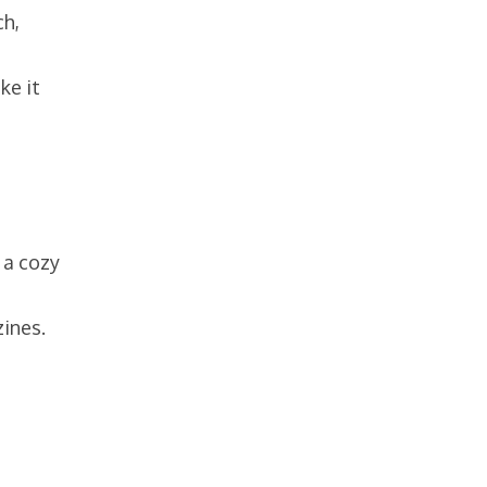
ch,
ke it
 a cozy
zines.