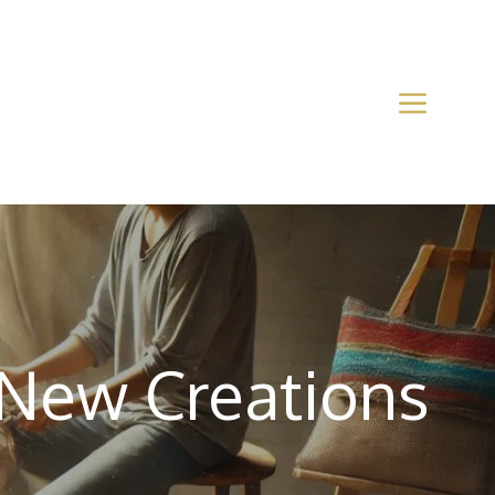
 New Creations