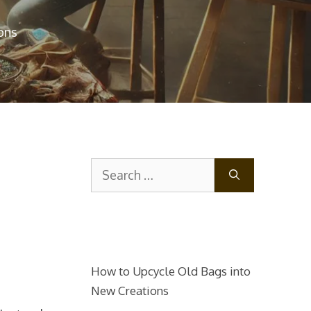
ons
Search
for:
How to Upcycle Old Bags into
New Creations