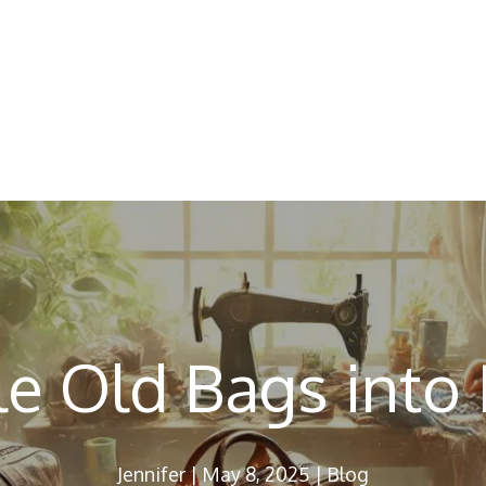
e Old Bags into
Jennifer
|
May 8, 2025
|
Blog