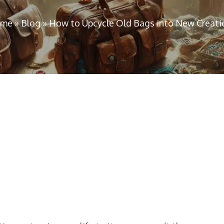
me
»
Blog
»
How to Upcycle Old Bags into New Creati