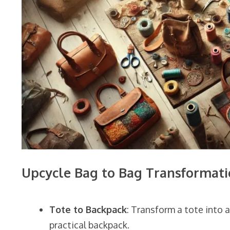
Upcycle Bag to Bag Transformati
Tote to Backpack
: Transform a tote into 
practical backpack.