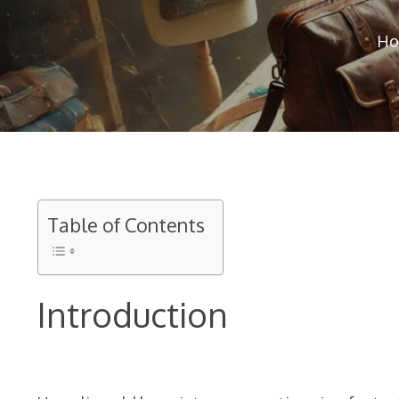
Ho
Table of Contents
Introduction