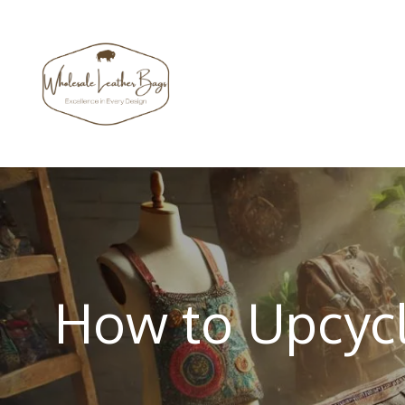
Skip
to
content
How to Upcycl