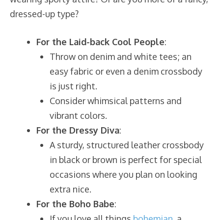
dressed-up type?
For the Laid-back Cool People
:
Throw on denim and white tees; an
easy fabric or even a denim crossbody
is just right.
Consider whimsical patterns and
vibrant colors.
For the Dressy Diva
:
A sturdy, structured leather crossbody
in black or brown is perfect for special
occasions where you plan on looking
extra nice.
For the Boho Babe
:
If you love all things
bohemian
, a