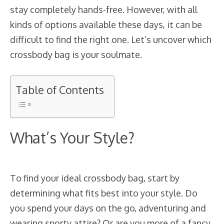
stay completely hands-free. However, with all
kinds of options available these days, it can be
difficult to find the right one. Let’s uncover which
crossbody bag is your soulmate.
Table of Contents
What’s Your Style?
To find your ideal crossbody bag, start by
determining what fits best into your style. Do
you spend your days on the go, adventuring and
wearing sporty attire? Or are you more of a fancy,