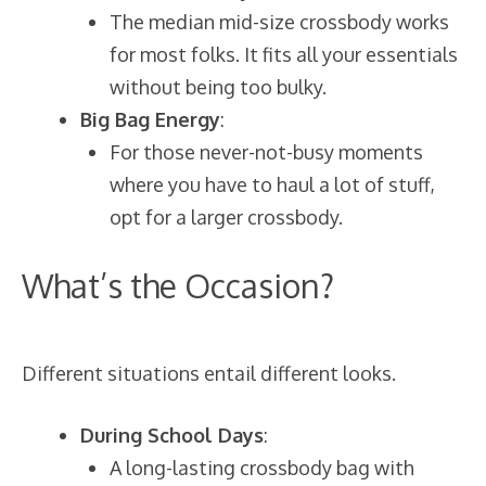
The median mid-size crossbody works
for most folks. It fits all your essentials
without being too bulky.
Big Bag Energy
:
For those never-not-busy moments
where you have to haul a lot of stuff,
opt for a larger crossbody.
What’s the Occasion?
Different situations entail different looks.
During School Days
:
A long-lasting crossbody bag with