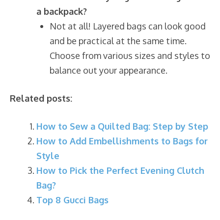
a backpack?
Not at all! Layered bags can look good
and be practical at the same time.
Choose from various sizes and styles to
balance out your appearance.
Related posts:
How to Sew a Quilted Bag: Step by Step
How to Add Embellishments to Bags for
Style
How to Pick the Perfect Evening Clutch
Bag?
Top 8 Gucci Bags