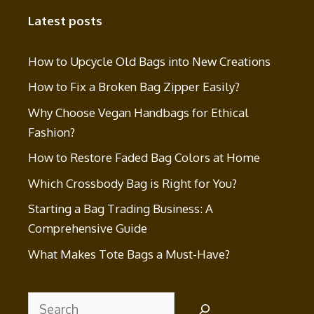
Latest posts
How to Upcycle Old Bags into New Creations
How to Fix a Broken Bag Zipper Easily?
Why Choose Vegan Handbags for Ethical
Fashion?
How to Restore Faded Bag Colors at Home
Which Crossbody Bag is Right for You?
Starting a Bag Trading Business: A
Comprehensive Guide
What Makes Tote Bags a Must-Have?
Search