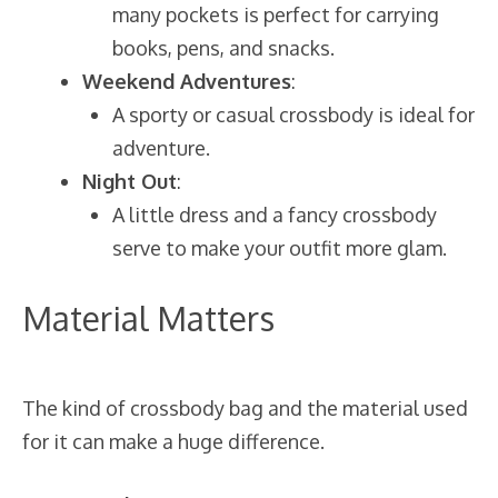
many pockets is perfect for carrying
books, pens, and snacks.
Weekend Adventures
:
A sporty or casual crossbody is ideal for
adventure.
Night Out
:
A little dress and a fancy crossbody
serve to make your outfit more glam.
Material Matters
The kind of crossbody bag and the material used
for it can make a huge difference.