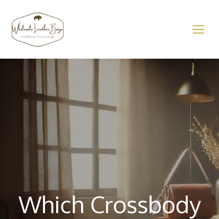
Skip
to
M
content
Which Crossbody