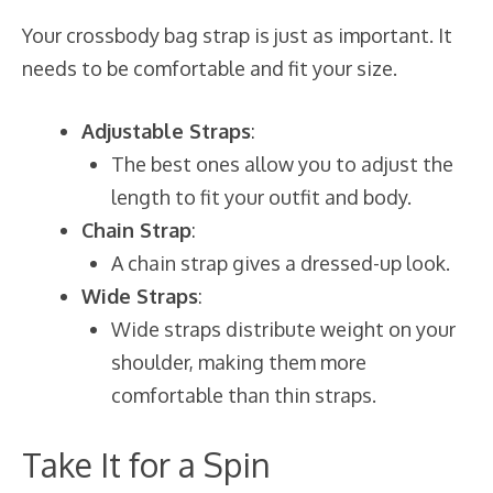
Your crossbody bag strap is just as important. It
needs to be comfortable and fit your size.
Adjustable Straps
:
The best ones allow you to adjust the
length to fit your outfit and body.
Chain Strap
:
A chain strap gives a dressed-up look.
Wide Straps
:
Wide straps distribute weight on your
shoulder, making them more
comfortable than thin straps.
Take It for a Spin