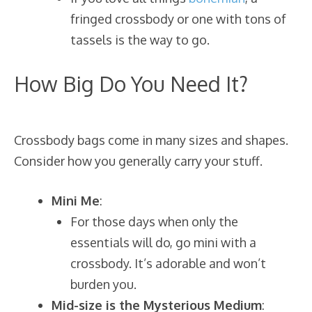
fringed crossbody or one with tons of
tassels is the way to go.
How Big Do You Need It?
Crossbody bags come in many sizes and shapes.
Consider how you generally carry your stuff.
Mini Me
:
For those days when only the
essentials will do, go mini with a
crossbody. It’s adorable and won’t
burden you.
Mid-size is the Mysterious Medium
: