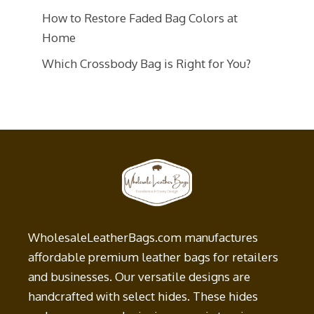
How to Restore Faded Bag Colors at
Home
Which Crossbody Bag is Right for You?
WholesaleLeatherBags.com manufactures
affordable premium leather bags for retailers
and businesses. Our versatile designs are
handcrafted with select hides. These hides