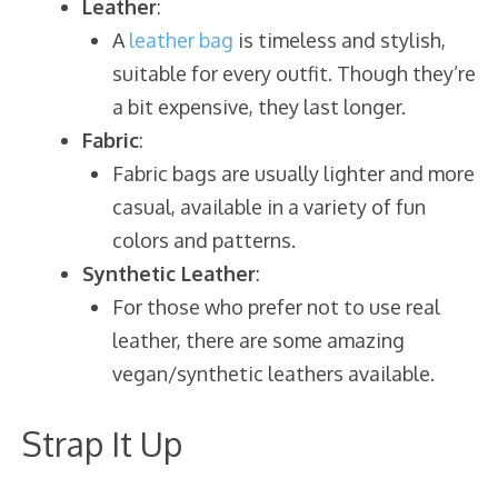
Leather
:
A
leather bag
is timeless and stylish,
suitable for every outfit. Though they’re
a bit expensive, they last longer.
Fabric
:
Fabric bags are usually lighter and more
casual, available in a variety of fun
colors and patterns.
Synthetic Leather
:
For those who prefer not to use real
leather, there are some amazing
vegan/synthetic leathers available.
Strap It Up