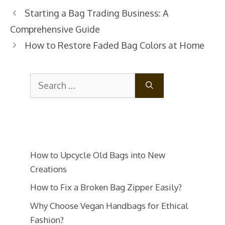
Post
Starting a Bag Trading Business: A
navigation
Comprehensive Guide
How to Restore Faded Bag Colors at Home
Search
for:
How to Upcycle Old Bags into New
Creations
How to Fix a Broken Bag Zipper Easily?
Why Choose Vegan Handbags for Ethical
Fashion?