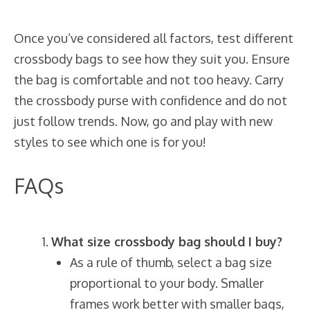
Once you’ve considered all factors, test different
crossbody bags to see how they suit you. Ensure
the bag is comfortable and not too heavy. Carry
the crossbody purse with confidence and do not
just follow trends. Now, go and play with new
styles to see which one is for you!
FAQs
What size crossbody bag should I buy?
As a rule of thumb, select a bag size
proportional to your body. Smaller
frames work better with smaller bags,