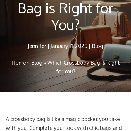
Bag is Right for
You?
Jennifer
|
January 11, 2025
|
Blog
Home
»
Blog
»
Which Crossbody Bag is Right
for You?
A crossbody bag is like a magic pocket you take
with you! Complete your look with chic bags and