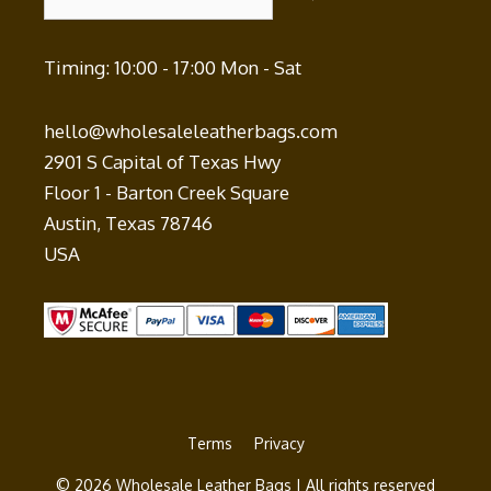
Timing: 10:00 - 17:00 Mon - Sat
hello@wholesaleleatherbags.com
2901 S Capital of Texas Hwy
Floor 1 - Barton Creek Square
Austin
,
Texas
78746
USA
Terms
Privacy
© 2026 Wholesale Leather Bags | All rights reserved