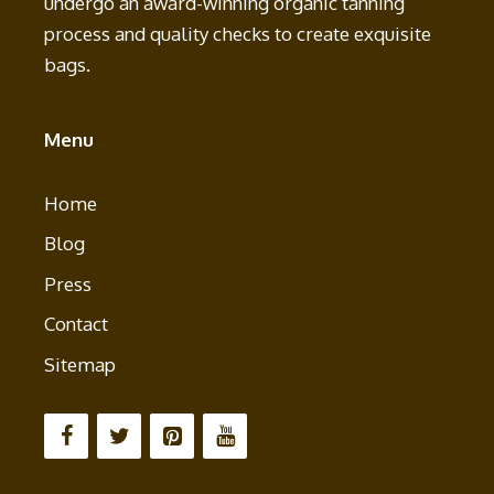
undergo an award-winning organic tanning
process and quality checks to create exquisite
bags.
Menu
Home
Blog
Press
Contact
Sitemap