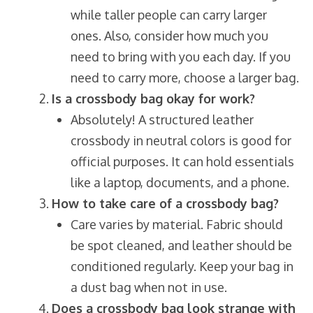
while taller people can carry larger
ones. Also, consider how much you
need to bring with you each day. If you
need to carry more, choose a larger bag.
Is a crossbody bag okay for work?
Absolutely! A structured leather
crossbody in neutral colors is good for
official purposes. It can hold essentials
like a laptop, documents, and a phone.
How to take care of a crossbody bag?
Care varies by material. Fabric should
be spot cleaned, and leather should be
conditioned regularly. Keep your bag in
a dust bag when not in use.
Does a crossbody bag look strange with