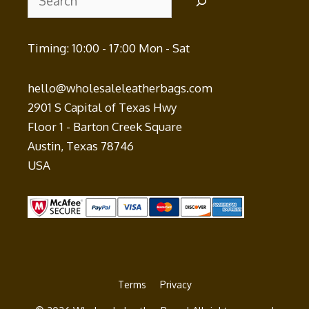
Timing: 10:00 - 17:00 Mon - Sat
hello@wholesaleleatherbags.com
2901 S Capital of Texas Hwy
Floor 1 - Barton Creek Square
Austin
,
Texas
78746
USA
Terms
Privacy