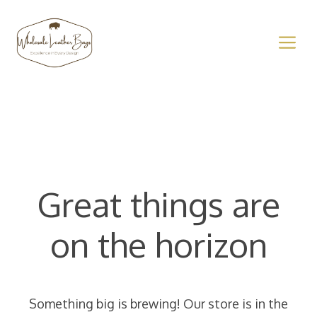
Skip
to
M
content
Great things are
on the horizon
Something big is brewing! Our store is in the