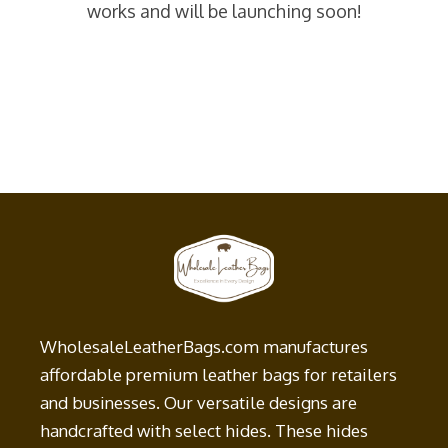
works and will be launching soon!
WholesaleLeatherBags.com manufactures
affordable premium leather bags for retailers
and businesses. Our versatile designs are
handcrafted with select hides. These hides