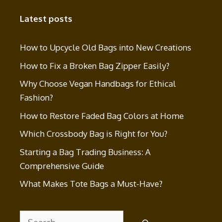
Latest posts
How to Upcycle Old Bags into New Creations
How to Fix a Broken Bag Zipper Easily?
Why Choose Vegan Handbags for Ethical
Fashion?
How to Restore Faded Bag Colors at Home
Which Crossbody Bag is Right for You?
Starting a Bag Trading Business: A
Comprehensive Guide
What Makes Tote Bags a Must-Have?
Search