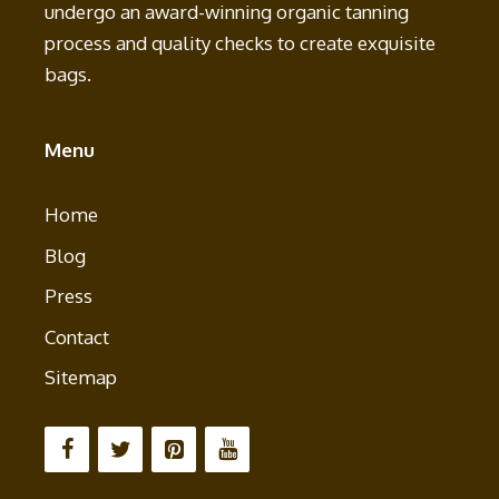
undergo an award-winning organic tanning
process and quality checks to create exquisite
bags.
Menu
Home
Blog
Press
Contact
Sitemap