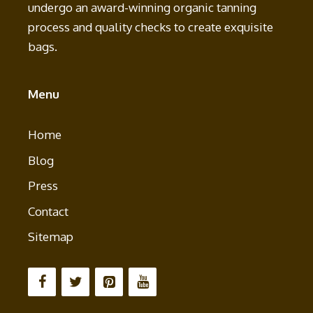
undergo an award-winning organic tanning
process and quality checks to create exquisite
bags.
Menu
Home
Blog
Press
Contact
Sitemap