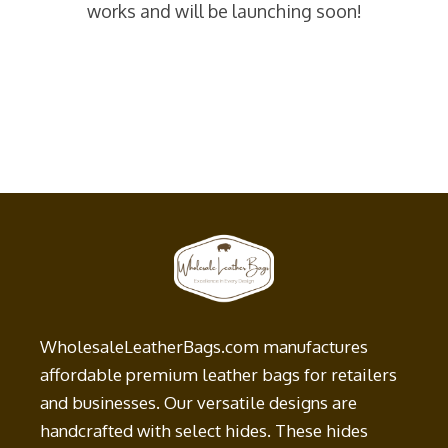
works and will be launching soon!
WholesaleLeatherBags.com manufactures
affordable premium leather bags for retailers
and businesses. Our versatile designs are
handcrafted with select hides. These hides