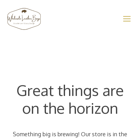
Skip
to
M
content
Great things are
on the horizon
Something big is brewing! Our store is in the