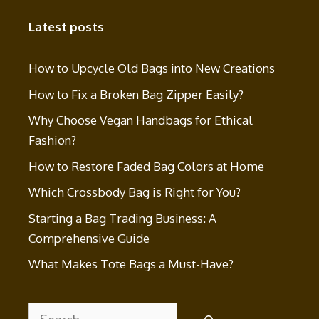
Latest posts
How to Upcycle Old Bags into New Creations
How to Fix a Broken Bag Zipper Easily?
Why Choose Vegan Handbags for Ethical
Fashion?
How to Restore Faded Bag Colors at Home
Which Crossbody Bag is Right for You?
Starting a Bag Trading Business: A
Comprehensive Guide
What Makes Tote Bags a Must-Have?
Search