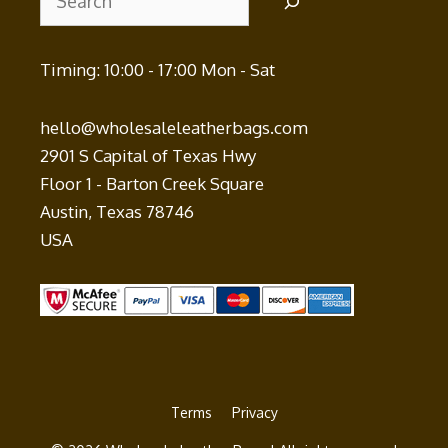
Timing: 10:00 - 17:00 Mon - Sat
hello@wholesaleleatherbags.com
2901 S Capital of Texas Hwy
Floor 1 - Barton Creek Square
Austin
,
Texas
78746
USA
Terms
Privacy