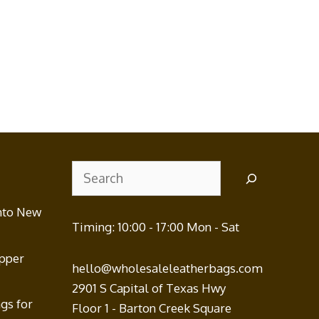
Search
nto New
Timing: 10:00 - 17:00 Mon - Sat
ipper
hello@wholesaleleatherbags.com
2901 S Capital of Texas Hwy
gs for
Floor 1 - Barton Creek Square