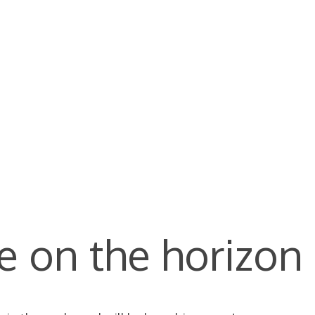
e on the horizon