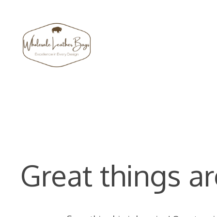
Skip
to
content
Great things ar