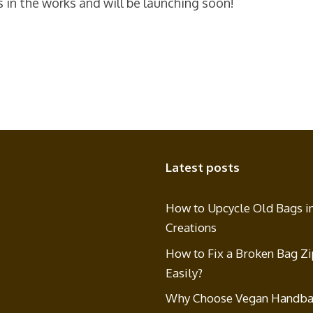
s in the works and will be launching soon!
Latest posts
How to Upcycle Old Bags i
Creations
How to Fix a Broken Bag Z
Easily?
Why Choose Vegan Handba