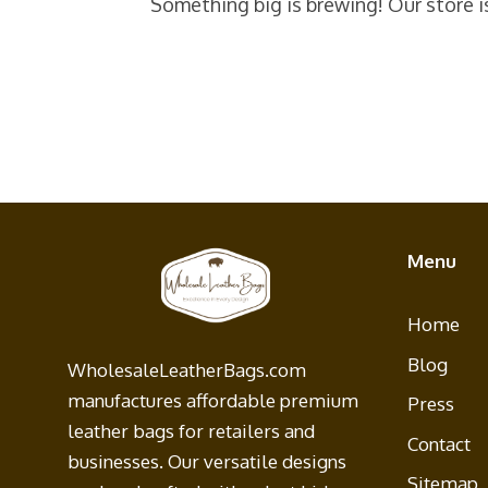
Something big is brewing! Our store i
Menu
Home
Blog
WholesaleLeatherBags.com
manufactures affordable premium
Press
leather bags for retailers and
Contact
businesses. Our versatile designs
Sitemap