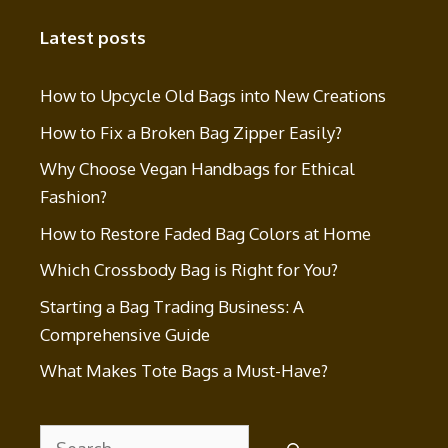
Latest posts
How to Upcycle Old Bags into New Creations
How to Fix a Broken Bag Zipper Easily?
Why Choose Vegan Handbags for Ethical
Fashion?
How to Restore Faded Bag Colors at Home
Which Crossbody Bag is Right for You?
Starting a Bag Trading Business: A
Comprehensive Guide
What Makes Tote Bags a Must-Have?
Search