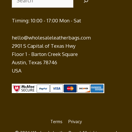
Timing: 10:00 - 17:00 Mon - Sat
hello@wholesaleleatherbags.com
2901 S Capital of Texas Hwy
Floor 1 - Barton Creek Square
Austin
,
Texas
78746
USA
Terms
Privacy