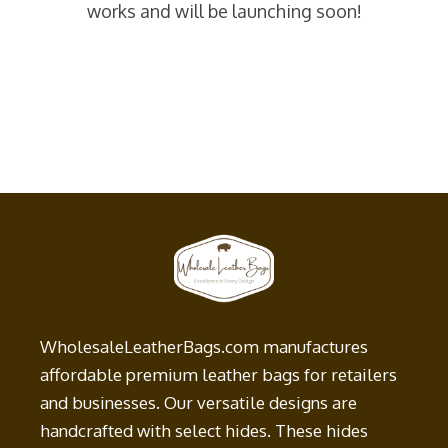
works and will be launching soon!
WholesaleLeatherBags.com manufactures
affordable premium leather bags for retailers
and businesses. Our versatile designs are
handcrafted with select hides. These hides