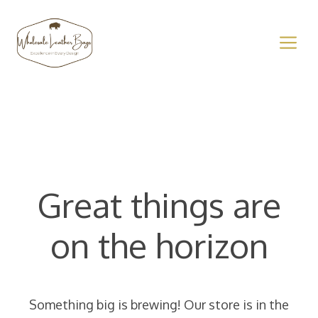
Skip
to
M
content
Great things are
on the horizon
Something big is brewing! Our store is in the