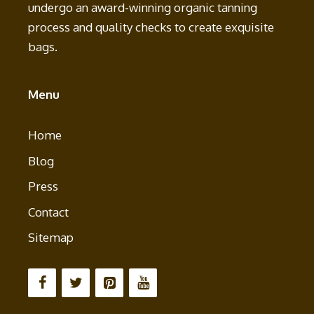
undergo an award-winning organic tanning
process and quality checks to create exquisite
bags.
Menu
Home
Blog
Press
Contact
Sitemap